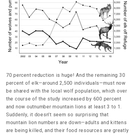
70 percent reduction is huge! And the remaining 30
percent of elk—around 2,500 individuals—must now
be shared with the local wolf population, which over
the course of the study increased by 600 percent
and now outnumber mountain lions at least 3 to 1.
Suddenly, it doesn’t seem so surprising that
mountain lion numbers are down—adults and kittens
are being killed, and their food resources are greatly