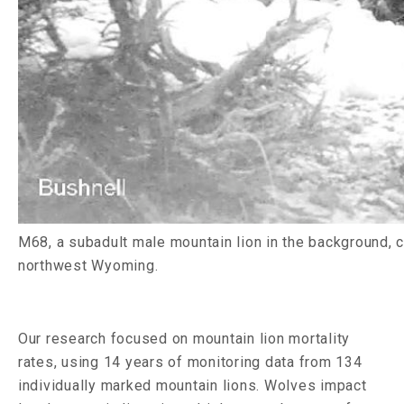
M68, a subadult male mountain lion in the background, ch
northwest Wyoming.
Our research focused on mountain lion mortality
rates, using 14 years of monitoring data from 134
individually marked mountain lions. Wolves impact