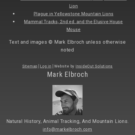
Lion
Plague in Yellowstone Mountain Lions
Mammal Tracks, 2nd ed. and the Elusive House
Mouse
Text and images © Mark Elbroch unless otherwise
noted
Sitemap
Log in
Website by
InsideOut Solutions
Mark Elbroch
Natural History, Animal Tracking, And Mountain Lions.
info@markelbroch.com