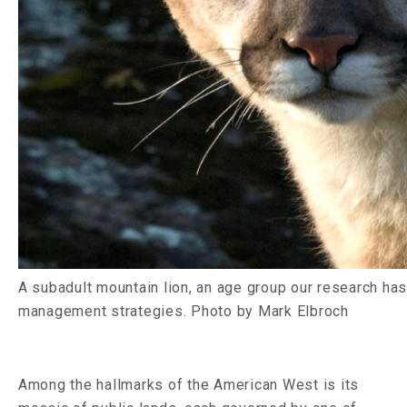
A subadult mountain lion, an age group our research has 
management strategies. Photo by Mark Elbroch
Among the hallmarks of the American West is its