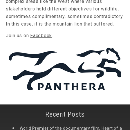
complex areas like the West where various
stakeholders hold different objectives for wildlife,
sometimes complimentary, sometimes contradictory.
In this case, it is the mountain lion that suffered.
Join us on
Facebook
.
Recent Posts
World Premier of the documentary film, Heart of a