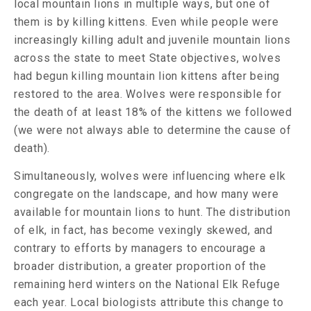
local mountain lions in multiple ways, but one of
them is by killing kittens. Even while people were
increasingly killing adult and juvenile mountain lions
across the state to meet State objectives, wolves
had begun killing mountain lion kittens after being
restored to the area. Wolves were responsible for
the death of at least 18% of the kittens we followed
(we were not always able to determine the cause of
death).
Simultaneously, wolves were influencing where elk
congregate on the landscape, and how many were
available for mountain lions to hunt. The distribution
of elk, in fact, has become vexingly skewed, and
contrary to efforts by managers to encourage a
broader distribution, a greater proportion of the
remaining herd winters on the National Elk Refuge
each year. Local biologists attribute this change to