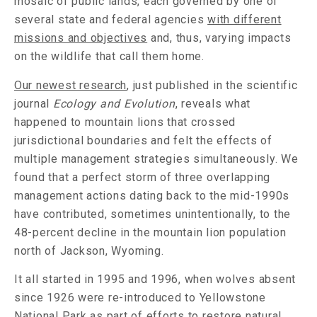
mosaic of public lands, each governed by one of
several state and federal agencies
with different
missions and objectives
and, thus, varying impacts
on the wildlife that call them home.
Our newest research
, just published in the scientific
journal
Ecology and Evolution
, reveals what
happened to mountain lions that crossed
jurisdictional boundaries and felt the effects of
multiple management strategies simultaneously. We
found that a perfect storm of three overlapping
management actions dating back to the mid-1990s
have contributed, sometimes unintentionally, to the
48-percent decline in the mountain lion population
north of Jackson, Wyoming.
It all started in 1995 and 1996, when wolves absent
since 1926 were re-introduced to Yellowstone
National Park as part of efforts to restore natural