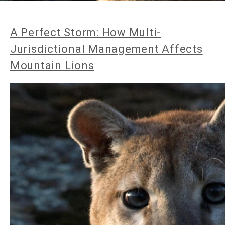
A Perfect Storm: How Multi-
Jurisdictional Management Affects
Mountain Lions