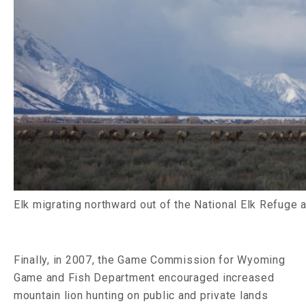
Elk migrating northward out of the National Elk Refuge 
Finally, in 2007, the Game Commission for Wyoming
Game and Fish Department encouraged increased
mountain lion hunting on public and private lands