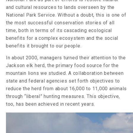
and cultural resources to lands overseen by the
National Park Service. Without a doubt, this is one of
the most successful conservation stories of all
time, both in terms of its cascading ecological
benefits for a complex ecosystem and the social
benefits it brought to our people.
In about 2000, managers turned their attention to the
Jackson elk herd, the primary food source for the
mountain lions we studied. A collaboration between
state and federal agencies set forth objectives to
reduce the herd from about 16,000 to 11,000 animals
through “liberal” hunting measures. This objective,
too, has been achieved in recent years.