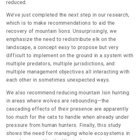
reduced.
We’ve just completed the next step in our research,
which is to make recommendations to aid the
recovery of mountain lions. Unsurprisingly, we
emphasize the need to redistribute elk on the
landscape, a concept easy to propose but very
difficult to implement on the ground in a system with
multiple predators, multiple jurisdictions, and
multiple management objectives all interacting with
each other in sometimes unexpected ways.
We also recommend reducing mountain lion hunting
in areas where wolves are rebounding—the
cascading effects of their presence are apparently
too much for the cats to handle when already under
pressure from human hunters. Finally, this study
shows the need for managing whole ecosystems in