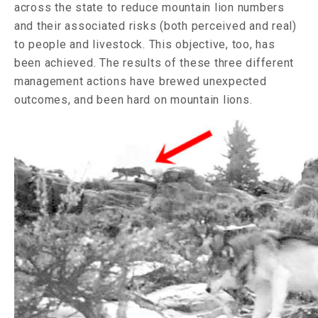
across the state to reduce mountain lion numbers
and their associated risks (both perceived and real)
to people and livestock. This objective, too, has
been achieved. The results of these three different
management actions have brewed unexpected
outcomes, and been hard on mountain lions.