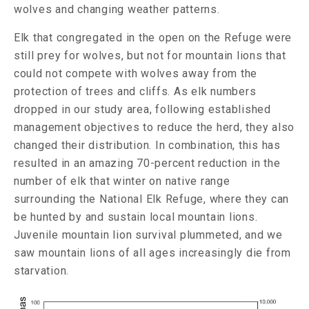
wolves and changing weather patterns.
Elk that congregated in the open on the Refuge were
still prey for wolves, but not for mountain lions that
could not compete with wolves away from the
protection of trees and cliffs. As elk numbers
dropped in our study area, following established
management objectives to reduce the herd, they also
changed their distribution. In combination, this has
resulted in an amazing 70-percent reduction in the
number of elk that winter on native range
surrounding the National Elk Refuge, where they can
be hunted by and sustain local mountain lions.
Juvenile mountain lion survival plummeted, and we
saw mountain lions of all ages increasingly die from
starvation.