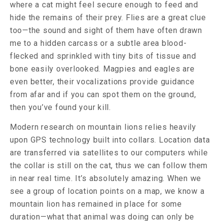
where a cat might feel secure enough to feed and
hide the remains of their prey. Flies are a great clue
too—the sound and sight of them have often drawn
me to a hidden carcass or a subtle area blood-
flecked and sprinkled with tiny bits of tissue and
bone easily overlooked. Magpies and eagles are
even better, their vocalizations provide guidance
from afar and if you can spot them on the ground,
then you’ve found your kill.
Modern research on mountain lions relies heavily
upon GPS technology built into collars. Location data
are transferred via satellites to our computers while
the collar is still on the cat, thus we can follow them
in near real time. It’s absolutely amazing. When we
see a group of location points on a map, we know a
mountain lion has remained in place for some
duration—what that animal was doing can only be