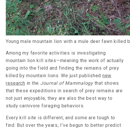
Young male mountain lion with a mule deer fawn killed b
Among my favorite activities is investigating
mountain lion kill sites—meaning the work of actually
going into the field and finding the remains of prey
killed by mountain lions. We just published
new
research
in the
Journal of Mammalogy
that shows
that these expeditions in search of prey remains are
not just enjoyable, they are also the best way to
study carnivore foraging behaviors.
Every kill site is different, and some are tough to
find. But over the years, I’ve begun to better predict