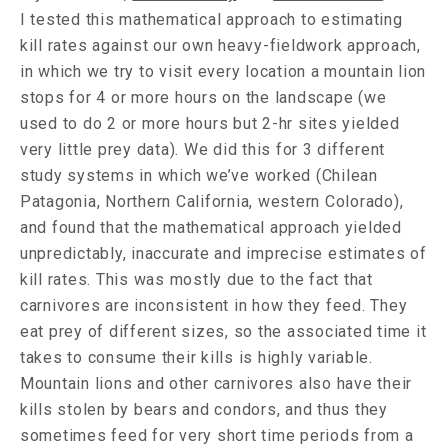
I tested this mathematical approach to estimating
kill rates against our own heavy-fieldwork approach,
in which we try to visit every location a mountain lion
stops for 4 or more hours on the landscape (we
used to do 2 or more hours but 2-hr sites yielded
very little prey data). We did this for 3 different
study systems in which we’ve worked (Chilean
Patagonia, Northern California, western Colorado),
and found that the mathematical approach yielded
unpredictably, inaccurate and imprecise estimates of
kill rates. This was mostly due to the fact that
carnivores are inconsistent in how they feed. They
eat prey of different sizes, so the associated time it
takes to consume their kills is highly variable.
Mountain lions and other carnivores also have their
kills stolen by bears and condors, and thus they
sometimes feed for very short time periods from a