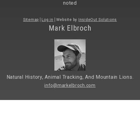
noted
Sitemap
Log in
Website by
InsideOut Solutions
Mark Elbroch
Natural History, Animal Tracking, And Mountain Lions.
info@markelbroch.com