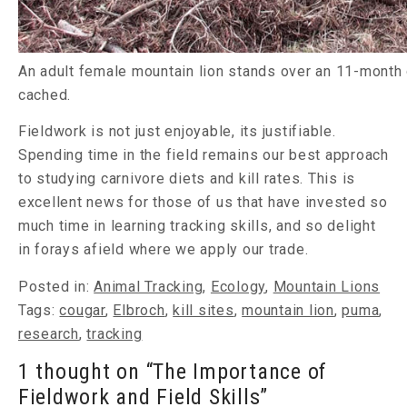
An adult female mountain lion stands over an 11-month o
cached.
Fieldwork is not just enjoyable, its justifiable.
Spending time in the field remains our best approach
to studying carnivore diets and kill rates. This is
excellent news for those of us that have invested so
much time in learning tracking skills, and so delight
in forays afield where we apply our trade.
Posted in:
Animal Tracking
,
Ecology
,
Mountain Lions
Tags:
cougar
,
Elbroch
,
kill sites
,
mountain lion
,
puma
,
research
,
tracking
1 thought on “The Importance of
Fieldwork and Field Skills”