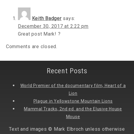
Keith Badger
says:
December 30, 2017 at 2:22 pm
Great post Mark! ?
Comments are closed.
Recent Posts
World Premier of the documentary film, Heart of a
Lion
Plague in Yellowstone Mountain Lions
Mammal Tracks, 2nd ed. and the Elusive House
Mouse
Text and images © Mark Elbroch unless otherwise