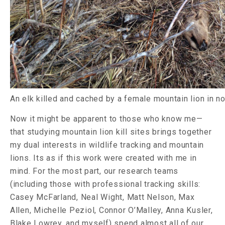
An elk killed and cached by a female mountain lion in 
Now it might be apparent to those who know me—
that studying mountain lion kill sites brings together
my dual interests in wildlife tracking and mountain
lions. Its as if this work were created with me in
mind. For the most part, our research teams
(including those with professional tracking skills:
Casey McFarland, Neal Wight, Matt Nelson, Max
Allen, Michelle Peziol, Connor O’Malley, Anna Kusler,
Blake Lowrey, and myself) spend almost all of our