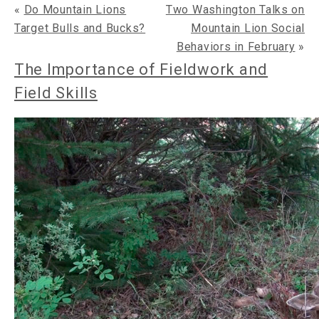
«
Do Mountain Lions
Two Washington Talks on
Target Bulls and Bucks?
Mountain Lion Social
Behaviors in February
»
The Importance of Fieldwork and
Field Skills