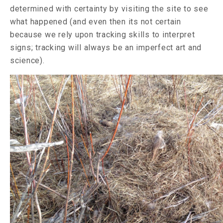
determined with certainty by visiting the site to see
what happened (and even then its not certain
because we rely upon tracking skills to interpret
signs; tracking will always be an imperfect art and
science).