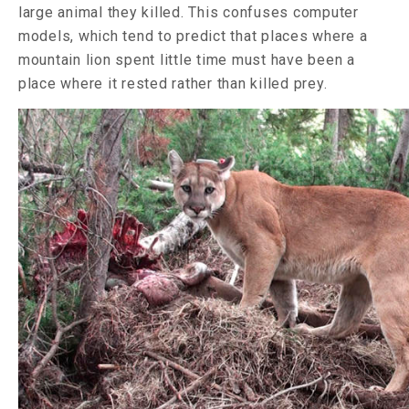
large animal they killed. This confuses computer
models, which tend to predict that places where a
mountain lion spent little time must have been a
place where it rested rather than killed prey.