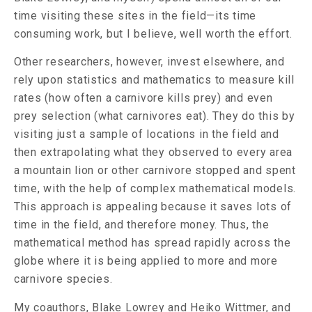
time visiting these sites in the field—its time
consuming work, but I believe, well worth the effort.
Other researchers, however, invest elsewhere, and
rely upon statistics and mathematics to measure kill
rates (how often a carnivore kills prey) and even
prey selection (what carnivores eat). They do this by
visiting just a sample of locations in the field and
then extrapolating what they observed to every area
a mountain lion or other carnivore stopped and spent
time, with the help of complex mathematical models.
This approach is appealing because it saves lots of
time in the field, and therefore money. Thus, the
mathematical method has spread rapidly across the
globe where it is being applied to more and more
carnivore species.
My coauthors,
Blake Lowrey
and
Heiko Wittmer
, and